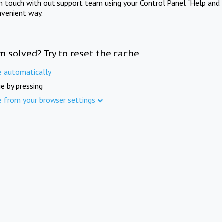
in touch with out support team using your Control Panel "Help and 
nvenient way.
m solved? Try to reset the cache
e automatically
e by pressing
e from your browser settings