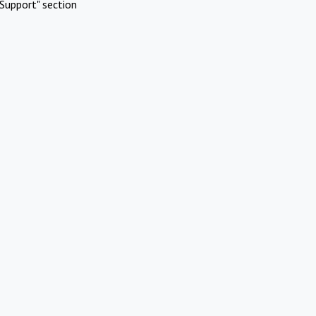
Support" section