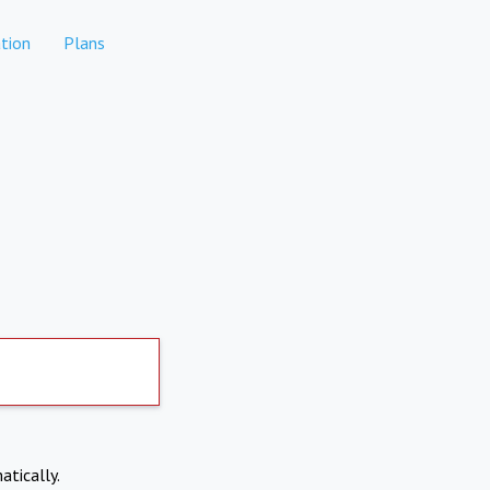
tion
Plans
atically.