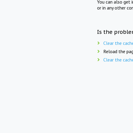
You can also get 
or in any other co
Is the proble
Clear the cach
Reload the pag
Clear the cach