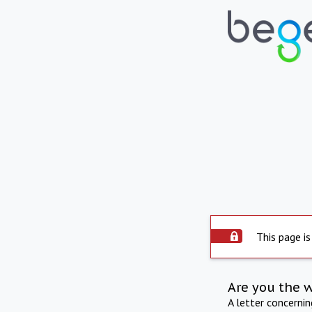
This page is
Are you the 
A letter concerni