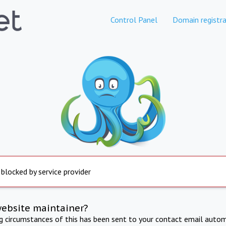
Control Panel
Domain registra
 blocked by service provider
website maintainer?
ng circumstances of this has been sent to your contact email autom