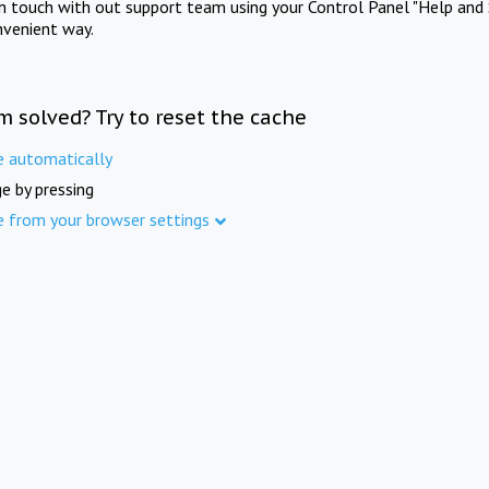
in touch with out support team using your Control Panel "Help and 
nvenient way.
m solved? Try to reset the cache
e automatically
e by pressing
e from your browser settings