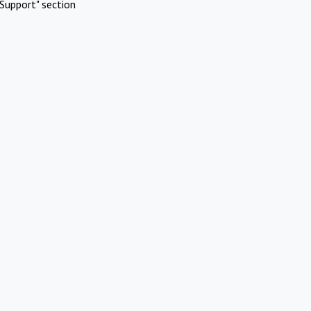
Support" section