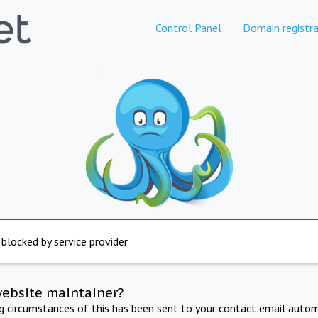
Control Panel
Domain registra
 blocked by service provider
website maintainer?
ng circumstances of this has been sent to your contact email autom