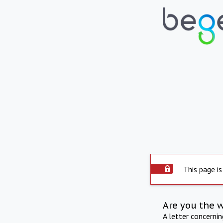
This page is
Are you the 
A letter concerni