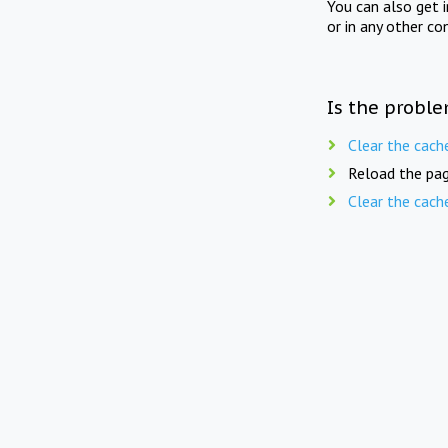
You can also get 
or in any other co
Is the proble
Clear the cach
Reload the pag
Clear the cach