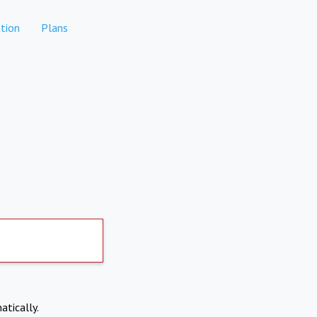
tion
Plans
atically.